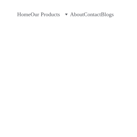
Home
Our Products
About
Contact
Blogs