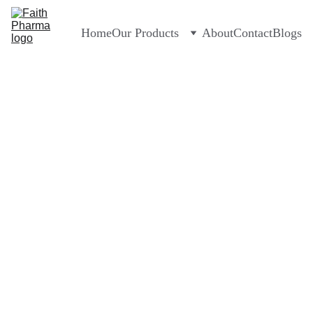
Home
Our Products
About
Contact
Blogs