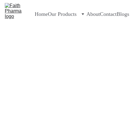
Home
Our Products
About
Contact
Blogs